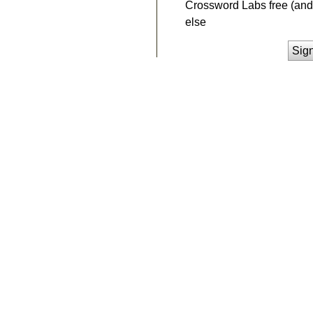
Crossword Labs free (and 
else
Sig