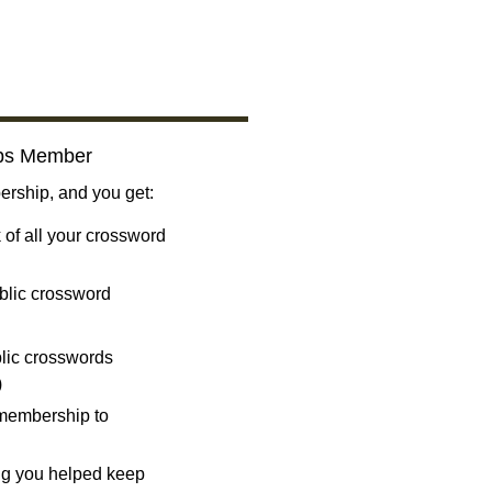
bs Member
ship, and you get:
 of all your crossword
blic crossword
ublic crosswords
)
 membership to
ng you helped keep