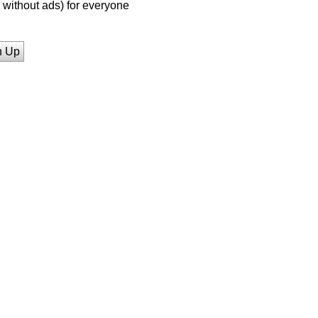
without ads) for everyone
n Up