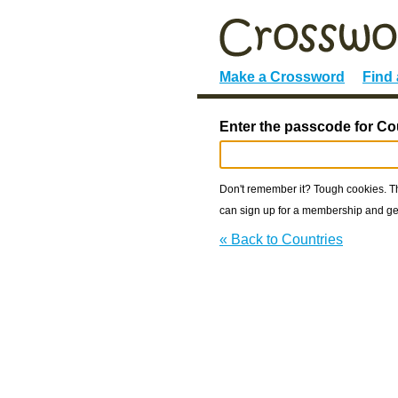
Make a Crossword
Find
Enter the passcode for Co
Don't remember it? Tough cookies. The
can sign up for a membership and get
« Back to Countries