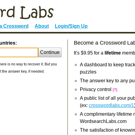
 a Crossword
About
Login/Sign Up
Become a Crossword La
untries:
Continue
It's $9.95 for a
lifetime
member
re is no way to recover it. But you
A dashboard to keep track
 the answer key, if needed.
puzzles
The answer key to any pu
Privacy control
[?]
A public list of all your p
(ex:
crosswordlabs.com/1
A complimentary lifetime
WordsearchLabs.com
The satisfaction of knowi