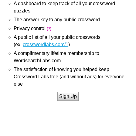
A dashboard to keep track of all your crossword
puzzles
The answer key to any public crossword
Privacy control
[?]
A public list of all your public crosswords
(ex:
crosswordlabs.com/1
)
A complimentary lifetime membership to
WordsearchLabs.com
The satisfaction of knowing you helped keep
Crossword Labs free (and without ads) for everyone
else
Sign Up