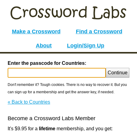
Make a Crossword
Find a Crossword
About
Login/Sign Up
Enter the passcode for Countries:
Continue
Don't remember it? Tough cookies. There is no way to recover it. But you
can sign up for a membership and get the answer key, if needed.
« Back to Countries
Become a Crossword Labs Member
It's $9.95 for a
lifetime
membership, and you get: