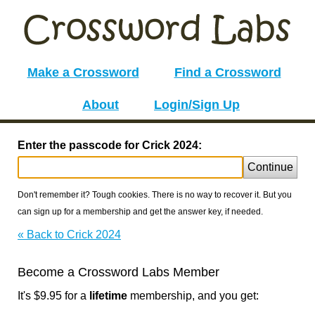
Make a Crossword
Find a Crossword
About
Login/Sign Up
Enter the passcode for Crick 2024:
Continue
Don't remember it? Tough cookies. There is no way to recover it. But you
can sign up for a membership and get the answer key, if needed.
« Back to Crick 2024
Become a Crossword Labs Member
It's $9.95 for a
lifetime
membership, and you get: