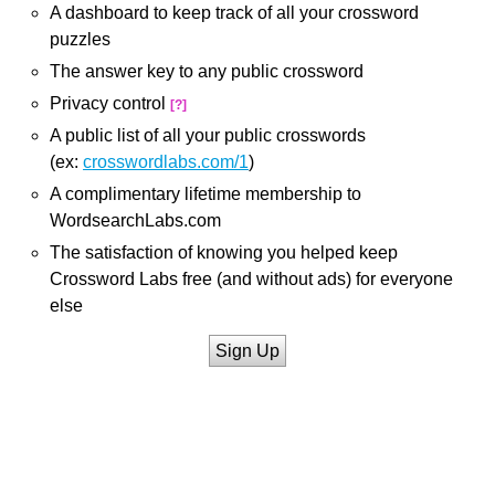
A dashboard to keep track of all your crossword
puzzles
The answer key to any public crossword
Privacy control
[?]
A public list of all your public crosswords
(ex:
crosswordlabs.com/1
)
A complimentary lifetime membership to
WordsearchLabs.com
The satisfaction of knowing you helped keep
Crossword Labs free (and without ads) for everyone
else
Sign Up