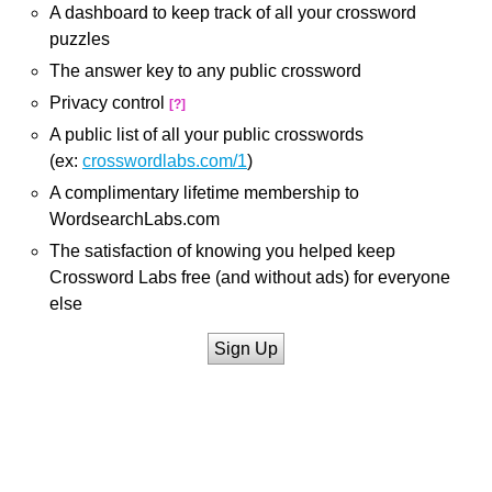
A dashboard to keep track of all your crossword
puzzles
The answer key to any public crossword
Privacy control
[?]
A public list of all your public crosswords
(ex:
crosswordlabs.com/1
)
A complimentary lifetime membership to
WordsearchLabs.com
The satisfaction of knowing you helped keep
Crossword Labs free (and without ads) for everyone
else
Sign Up