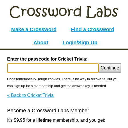
Make a Crossword
Find a Crossword
About
Login/Sign Up
Enter the passcode for Cricket Trivia:
Continue
Don't remember it? Tough cookies. There is no way to recover it. But you
can sign up for a membership and get the answer key, if needed.
« Back to Cricket Trivia
Become a Crossword Labs Member
It's $9.95 for a
lifetime
membership, and you get: