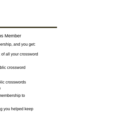
bs Member
ship, and you get:
 of all your crossword
blic crossword
ublic crosswords
)
 membership to
ng you helped keep