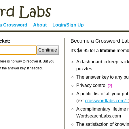
 a Crossword
About
Login/Sign Up
Become a Crossword La
cket:
Continue
It's $9.95 for a
lifetime
member
re is no way to recover it. But you
A dashboard to keep track
 the answer key, if needed.
puzzles
The answer key to any pu
Privacy control
[?]
A public list of all your p
(ex:
crosswordlabs.com/1
A complimentary lifetime
WordsearchLabs.com
The satisfaction of knowi