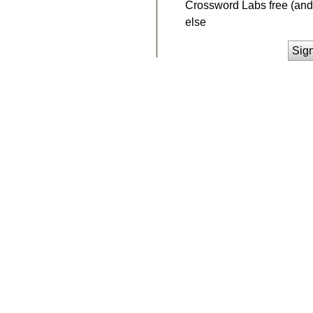
Crossword Labs free (and 
else
Sig