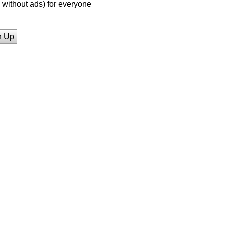
without ads) for everyone
n Up