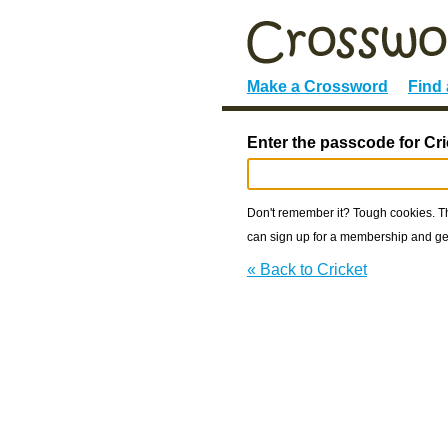
Make a Crossword
Find
Enter the passcode for Cri
Don't remember it? Tough cookies. The
can sign up for a membership and get
« Back to Cricket