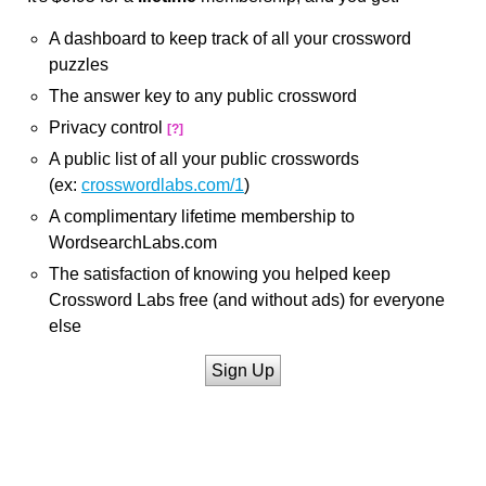
A dashboard to keep track of all your crossword
puzzles
The answer key to any public crossword
Privacy control
[?]
A public list of all your public crosswords
(ex:
crosswordlabs.com/1
)
A complimentary lifetime membership to
WordsearchLabs.com
The satisfaction of knowing you helped keep
Crossword Labs free (and without ads) for everyone
else
Sign Up