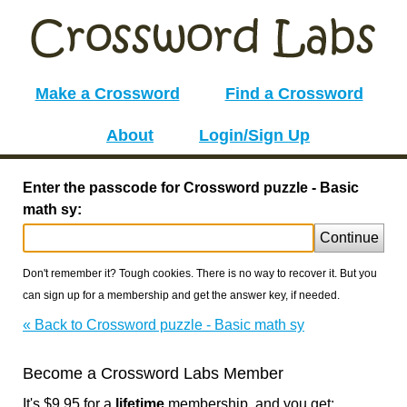
Make a Crossword
Find a Crossword
About
Login/Sign Up
Enter the passcode for Crossword puzzle - Basic
math sy:
Continue
Don't remember it? Tough cookies. There is no way to recover it. But you
can sign up for a membership and get the answer key, if needed.
« Back to Crossword puzzle - Basic math sy
Become a Crossword Labs Member
It's $9.95 for a
lifetime
membership, and you get: