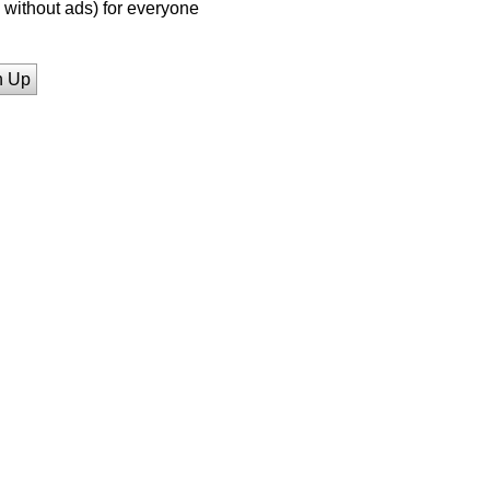
without ads) for everyone
n Up