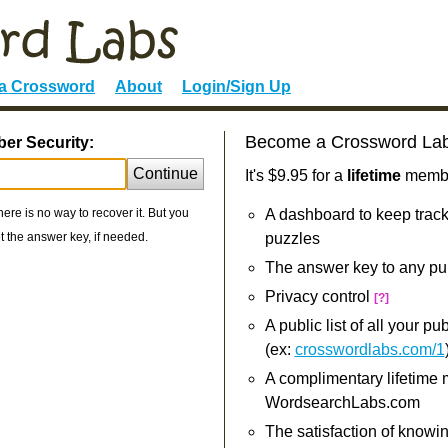
 a Crossword
About
Login/Sign Up
Become a Crossword La
ber Security:
Continue
It's $9.95 for a
lifetime
member
re is no way to recover it. But you
A dashboard to keep track
 the answer key, if needed.
puzzles
The answer key to any pu
Privacy control
[?]
A public list of all your p
(ex:
crosswordlabs.com/1
A complimentary lifetime
WordsearchLabs.com
The satisfaction of knowi