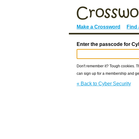
Make a Crossword
Find
Enter the passcode for Cy
Don't remember it? Tough cookies. The
can sign up for a membership and get
« Back to Cyber Security