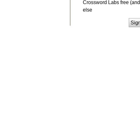
Crossword Labs free (and 
else
Sig