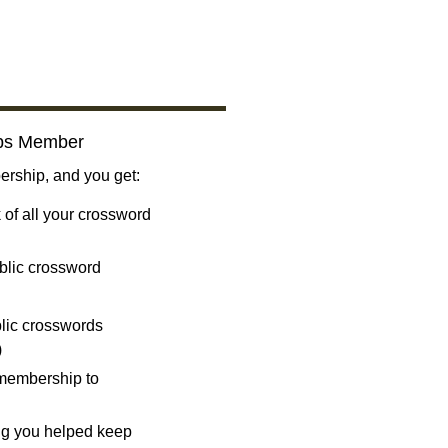
bs Member
ship, and you get:
 of all your crossword
blic crossword
ublic crosswords
)
 membership to
ng you helped keep