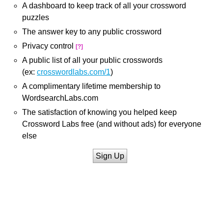
A dashboard to keep track of all your crossword
puzzles
The answer key to any public crossword
Privacy control
[?]
A public list of all your public crosswords
(ex:
crosswordlabs.com/1
)
A complimentary lifetime membership to
WordsearchLabs.com
The satisfaction of knowing you helped keep
Crossword Labs free (and without ads) for everyone
else
Sign Up