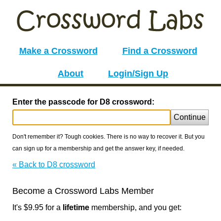
Make a Crossword
Find a Crossword
About
Login/Sign Up
Enter the passcode for D8 crossword:
Continue
Don't remember it? Tough cookies. There is no way to recover it. But you
can sign up for a membership and get the answer key, if needed.
« Back to D8 crossword
Become a Crossword Labs Member
It's $9.95 for a
lifetime
membership, and you get: