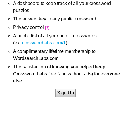
A dashboard to keep track of all your crossword
puzzles
The answer key to any public crossword
Privacy control
[?]
A public list of all your public crosswords
(ex:
crosswordlabs.com/1
)
A complimentary lifetime membership to
WordsearchLabs.com
The satisfaction of knowing you helped keep
Crossword Labs free (and without ads) for everyone
else
Sign Up