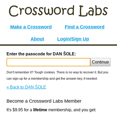
Make a Crossword
Find a Crossword
About
Login/Sign Up
Enter the passcode for DAN ŠOLE:
Continue
Don't remember it? Tough cookies. There is no way to recover it. But you
can sign up for a membership and get the answer key, if needed.
« Back to DAN ŠOLE
Become a Crossword Labs Member
It's $9.95 for a
lifetime
membership, and you get: