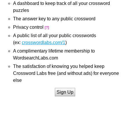
A dashboard to keep track of all your crossword
puzzles
The answer key to any public crossword
Privacy control
[?]
A public list of all your public crosswords
(ex:
crosswordlabs.com/1
)
A complimentary lifetime membership to
WordsearchLabs.com
The satisfaction of knowing you helped keep
Crossword Labs free (and without ads) for everyone
else
Sign Up