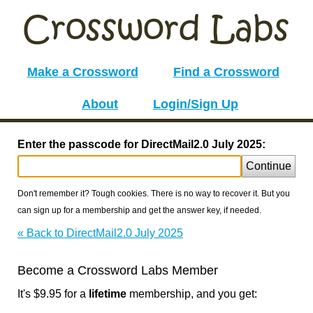
Make a Crossword
Find a Crossword
About
Login/Sign Up
Enter the passcode for DirectMail2.0 July 2025:
Continue
Don't remember it? Tough cookies. There is no way to recover it. But you
can sign up for a membership and get the answer key, if needed.
« Back to DirectMail2.0 July 2025
Become a Crossword Labs Member
It's $9.95 for a
lifetime
membership, and you get: