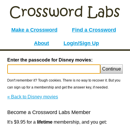
Make a Crossword
Find a Crossword
About
Login/Sign Up
Enter the passcode for Disney movies:
Continue
Don't remember it? Tough cookies. There is no way to recover it. But you
can sign up for a membership and get the answer key, if needed.
« Back to Disney movies
Become a Crossword Labs Member
It's $9.95 for a
lifetime
membership, and you get: