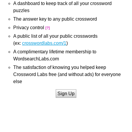
A dashboard to keep track of all your crossword
puzzles
The answer key to any public crossword
Privacy control
[?]
A public list of all your public crosswords
(ex:
crosswordlabs.com/1
)
A complimentary lifetime membership to
WordsearchLabs.com
The satisfaction of knowing you helped keep
Crossword Labs free (and without ads) for everyone
else
Sign Up