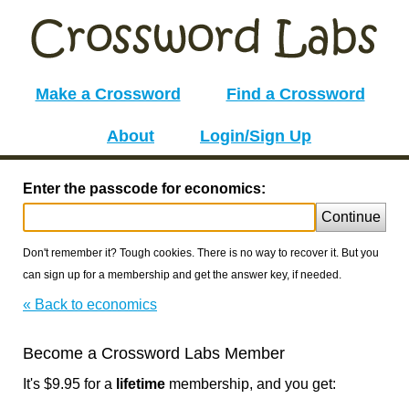
Make a Crossword
Find a Crossword
About
Login/Sign Up
Enter the passcode for economics:
Continue
Don't remember it? Tough cookies. There is no way to recover it. But you
can sign up for a membership and get the answer key, if needed.
« Back to economics
Become a Crossword Labs Member
It's $9.95 for a
lifetime
membership, and you get: