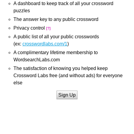
A dashboard to keep track of all your crossword
puzzles
The answer key to any public crossword
Privacy control
[?]
A public list of all your public crosswords
(ex:
crosswordlabs.com/1
)
A complimentary lifetime membership to
WordsearchLabs.com
The satisfaction of knowing you helped keep
Crossword Labs free (and without ads) for everyone
else
Sign Up