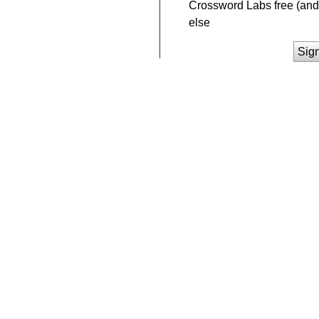
Crossword Labs free (and 
else
Sig