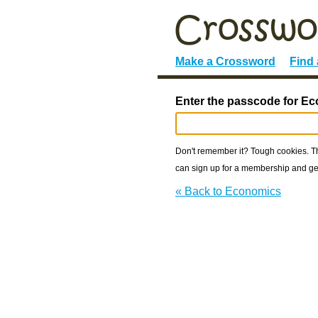
Make a Crossword
Find
Enter the passcode for E
Don't remember it? Tough cookies. The
can sign up for a membership and get
« Back to Economics