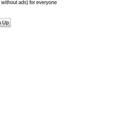
without ads) for everyone
n Up