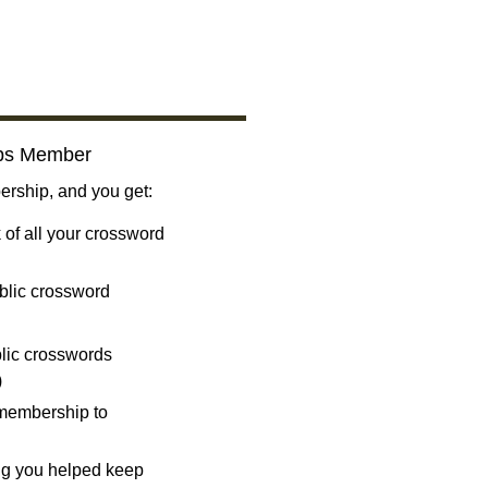
bs Member
ship, and you get:
 of all your crossword
blic crossword
ublic crosswords
)
 membership to
ng you helped keep