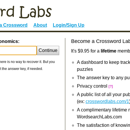
 a Crossword
About
Login/Sign Up
Become a Crossword La
conomics:
Continue
It's $9.95 for a
lifetime
member
re is no way to recover it. But you
A dashboard to keep track
 the answer key, if needed.
puzzles
The answer key to any pu
Privacy control
[?]
A public list of all your p
(ex:
crosswordlabs.com/1
A complimentary lifetime
WordsearchLabs.com
The satisfaction of knowi