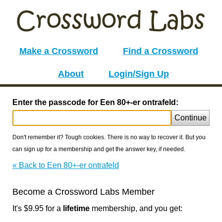
Make a Crossword
Find a Crossword
About
Login/Sign Up
Enter the passcode for Een 80+-er ontrafeld:
Continue
Don't remember it? Tough cookies. There is no way to recover it. But you
can sign up for a membership and get the answer key, if needed.
« Back to Een 80+-er ontrafeld
Become a Crossword Labs Member
It's $9.95 for a
lifetime
membership, and you get: