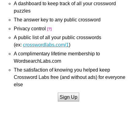
A dashboard to keep track of all your crossword
puzzles
The answer key to any public crossword
Privacy control
[?]
A public list of all your public crosswords
(ex:
crosswordlabs.com/1
)
A complimentary lifetime membership to
WordsearchLabs.com
The satisfaction of knowing you helped keep
Crossword Labs free (and without ads) for everyone
else
Sign Up