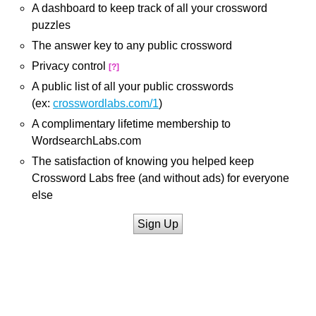
A dashboard to keep track of all your crossword
puzzles
The answer key to any public crossword
Privacy control
[?]
A public list of all your public crosswords
(ex:
crosswordlabs.com/1
)
A complimentary lifetime membership to
WordsearchLabs.com
The satisfaction of knowing you helped keep
Crossword Labs free (and without ads) for everyone
else
Sign Up