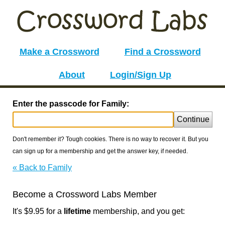
Make a Crossword
Find a Crossword
About
Login/Sign Up
Enter the passcode for Family:
Continue
Don't remember it? Tough cookies. There is no way to recover it. But you
can sign up for a membership and get the answer key, if needed.
« Back to Family
Become a Crossword Labs Member
It's $9.95 for a
lifetime
membership, and you get: