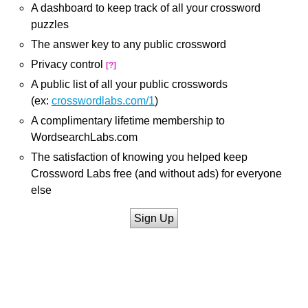
A dashboard to keep track of all your crossword
puzzles
The answer key to any public crossword
Privacy control
[?]
A public list of all your public crosswords
(ex:
crosswordlabs.com/1
)
A complimentary lifetime membership to
WordsearchLabs.com
The satisfaction of knowing you helped keep
Crossword Labs free (and without ads) for everyone
else
Sign Up