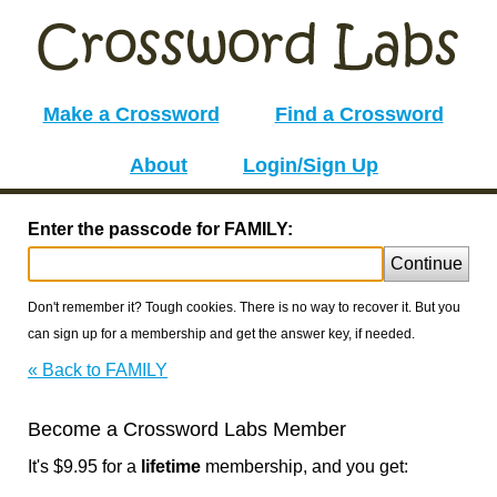
Make a Crossword
Find a Crossword
About
Login/Sign Up
Enter the passcode for FAMILY:
Continue
Don't remember it? Tough cookies. There is no way to recover it. But you
can sign up for a membership and get the answer key, if needed.
« Back to FAMILY
Become a Crossword Labs Member
It's $9.95 for a
lifetime
membership, and you get: