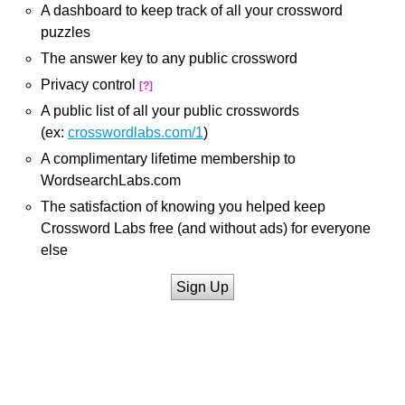
A dashboard to keep track of all your crossword
puzzles
The answer key to any public crossword
Privacy control
[?]
A public list of all your public crosswords
(ex:
crosswordlabs.com/1
)
A complimentary lifetime membership to
WordsearchLabs.com
The satisfaction of knowing you helped keep
Crossword Labs free (and without ads) for everyone
else
Sign Up