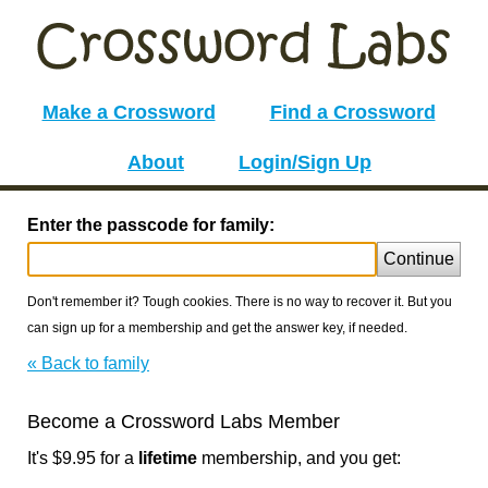
Make a Crossword
Find a Crossword
About
Login/Sign Up
Enter the passcode for family:
Continue
Don't remember it? Tough cookies. There is no way to recover it. But you
can sign up for a membership and get the answer key, if needed.
« Back to family
Become a Crossword Labs Member
It's $9.95 for a
lifetime
membership, and you get: