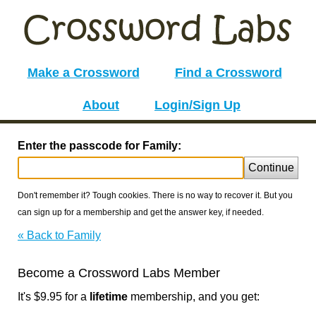
Make a Crossword
Find a Crossword
About
Login/Sign Up
Enter the passcode for Family:
Continue
Don't remember it? Tough cookies. There is no way to recover it. But you
can sign up for a membership and get the answer key, if needed.
« Back to Family
Become a Crossword Labs Member
It's $9.95 for a
lifetime
membership, and you get: