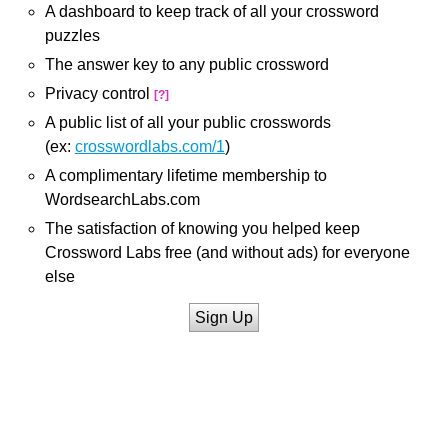
A dashboard to keep track of all your crossword
puzzles
The answer key to any public crossword
Privacy control
[?]
A public list of all your public crosswords
(ex:
crosswordlabs.com/1
)
A complimentary lifetime membership to
WordsearchLabs.com
The satisfaction of knowing you helped keep
Crossword Labs free (and without ads) for everyone
else
Sign Up