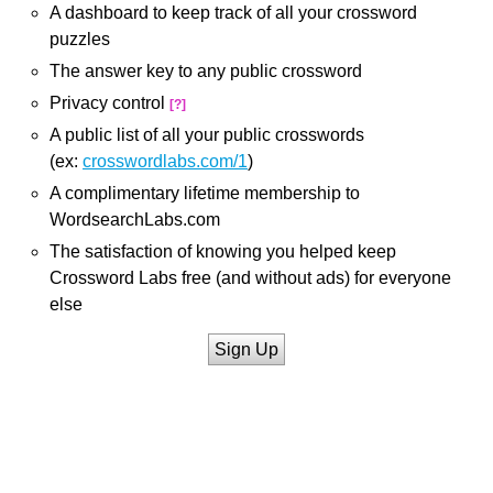
A dashboard to keep track of all your crossword
puzzles
The answer key to any public crossword
Privacy control
[?]
A public list of all your public crosswords
(ex:
crosswordlabs.com/1
)
A complimentary lifetime membership to
WordsearchLabs.com
The satisfaction of knowing you helped keep
Crossword Labs free (and without ads) for everyone
else
Sign Up