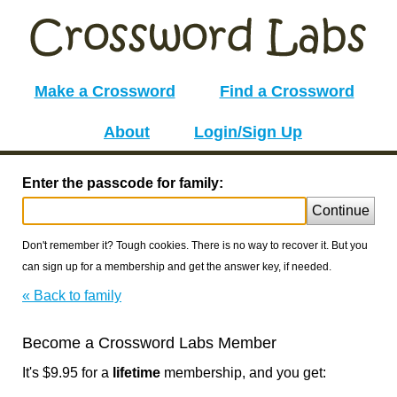
Make a Crossword
Find a Crossword
About
Login/Sign Up
Enter the passcode for family:
Continue
Don't remember it? Tough cookies. There is no way to recover it. But you
can sign up for a membership and get the answer key, if needed.
« Back to family
Become a Crossword Labs Member
It's $9.95 for a
lifetime
membership, and you get: