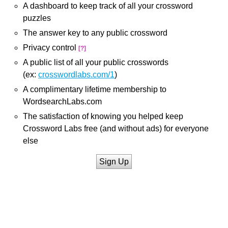
A dashboard to keep track of all your crossword
puzzles
The answer key to any public crossword
Privacy control
[?]
A public list of all your public crosswords
(ex:
crosswordlabs.com/1
)
A complimentary lifetime membership to
WordsearchLabs.com
The satisfaction of knowing you helped keep
Crossword Labs free (and without ads) for everyone
else
Sign Up