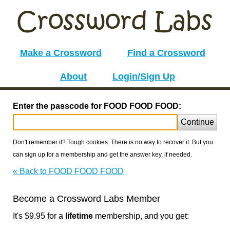
Make a Crossword
Find a Crossword
About
Login/Sign Up
Enter the passcode for FOOD FOOD FOOD:
Continue
Don't remember it? Tough cookies. There is no way to recover it. But you
can sign up for a membership and get the answer key, if needed.
« Back to FOOD FOOD FOOD
Become a Crossword Labs Member
It's $9.95 for a
lifetime
membership, and you get: