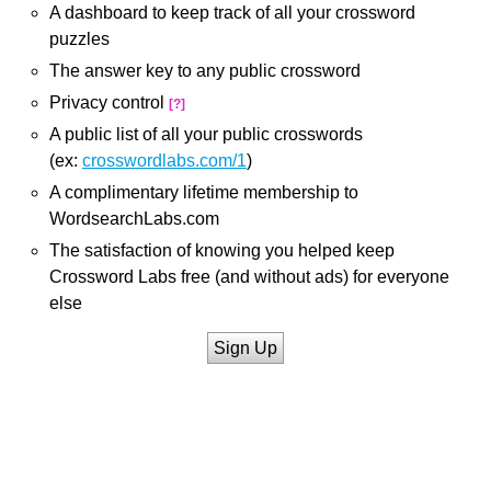
A dashboard to keep track of all your crossword
puzzles
The answer key to any public crossword
Privacy control
[?]
A public list of all your public crosswords
(ex:
crosswordlabs.com/1
)
A complimentary lifetime membership to
WordsearchLabs.com
The satisfaction of knowing you helped keep
Crossword Labs free (and without ads) for everyone
else
Sign Up