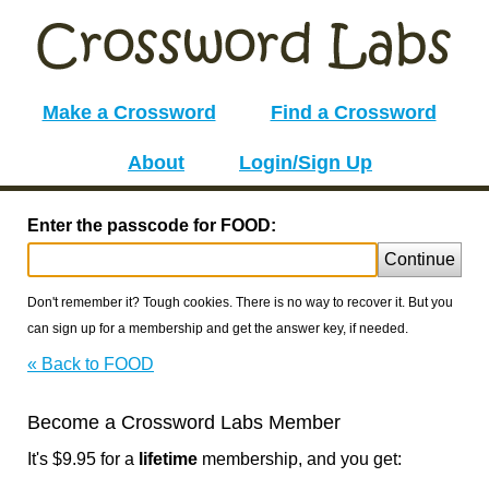
Make a Crossword
Find a Crossword
About
Login/Sign Up
Enter the passcode for FOOD:
Continue
Don't remember it? Tough cookies. There is no way to recover it. But you
can sign up for a membership and get the answer key, if needed.
« Back to FOOD
Become a Crossword Labs Member
It's $9.95 for a
lifetime
membership, and you get: