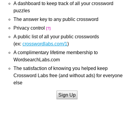
A dashboard to keep track of all your crossword
puzzles
The answer key to any public crossword
Privacy control
[?]
A public list of all your public crosswords
(ex:
crosswordlabs.com/1
)
A complimentary lifetime membership to
WordsearchLabs.com
The satisfaction of knowing you helped keep
Crossword Labs free (and without ads) for everyone
else
Sign Up