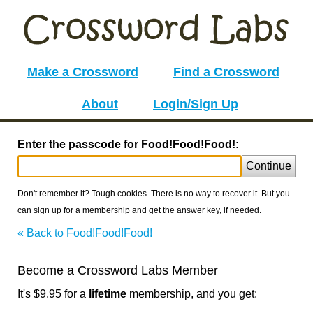
Make a Crossword
Find a Crossword
About
Login/Sign Up
Enter the passcode for Food!Food!Food!:
Continue
Don't remember it? Tough cookies. There is no way to recover it. But you
can sign up for a membership and get the answer key, if needed.
« Back to Food!Food!Food!
Become a Crossword Labs Member
It's $9.95 for a
lifetime
membership, and you get: