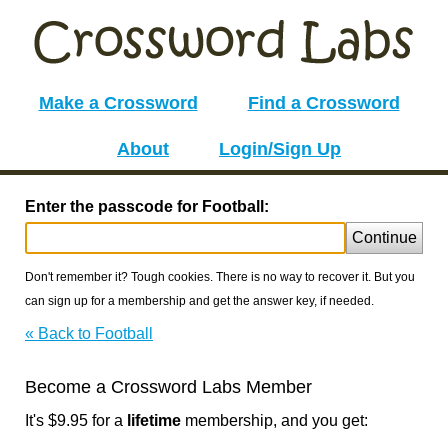
Make a Crossword
Find a Crossword
About
Login/Sign Up
Enter the passcode for Football:
Continue
Don't remember it? Tough cookies. There is no way to recover it. But you
can sign up for a membership and get the answer key, if needed.
« Back to Football
Become a Crossword Labs Member
It's $9.95 for a
lifetime
membership, and you get: