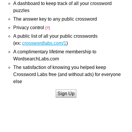
A dashboard to keep track of all your crossword
puzzles
The answer key to any public crossword
Privacy control
[?]
A public list of all your public crosswords
(ex:
crosswordlabs.com/1
)
A complimentary lifetime membership to
WordsearchLabs.com
The satisfaction of knowing you helped keep
Crossword Labs free (and without ads) for everyone
else
Sign Up