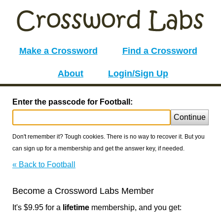
Make a Crossword
Find a Crossword
About
Login/Sign Up
Enter the passcode for Football:
Continue
Don't remember it? Tough cookies. There is no way to recover it. But you
can sign up for a membership and get the answer key, if needed.
« Back to Football
Become a Crossword Labs Member
It's $9.95 for a
lifetime
membership, and you get: