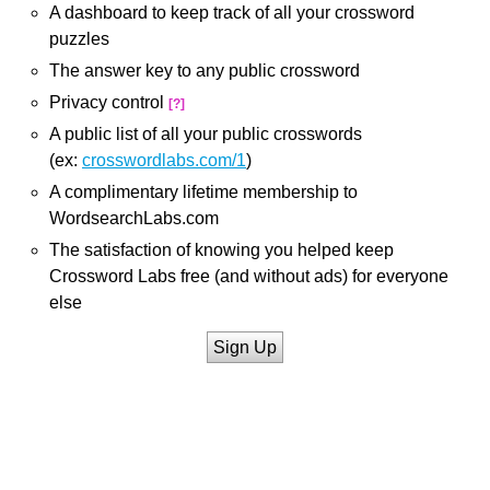
A dashboard to keep track of all your crossword
puzzles
The answer key to any public crossword
Privacy control
[?]
A public list of all your public crosswords
(ex:
crosswordlabs.com/1
)
A complimentary lifetime membership to
WordsearchLabs.com
The satisfaction of knowing you helped keep
Crossword Labs free (and without ads) for everyone
else
Sign Up