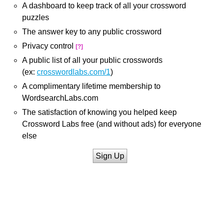
A dashboard to keep track of all your crossword
puzzles
The answer key to any public crossword
Privacy control
[?]
A public list of all your public crosswords
(ex:
crosswordlabs.com/1
)
A complimentary lifetime membership to
WordsearchLabs.com
The satisfaction of knowing you helped keep
Crossword Labs free (and without ads) for everyone
else
Sign Up