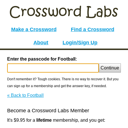
Make a Crossword
Find a Crossword
About
Login/Sign Up
Enter the passcode for Football:
Continue
Don't remember it? Tough cookies. There is no way to recover it. But you
can sign up for a membership and get the answer key, if needed.
« Back to Football
Become a Crossword Labs Member
It's $9.95 for a
lifetime
membership, and you get: