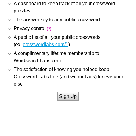
A dashboard to keep track of all your crossword
puzzles
The answer key to any public crossword
Privacy control
[?]
A public list of all your public crosswords
(ex:
crosswordlabs.com/1
)
A complimentary lifetime membership to
WordsearchLabs.com
The satisfaction of knowing you helped keep
Crossword Labs free (and without ads) for everyone
else
Sign Up