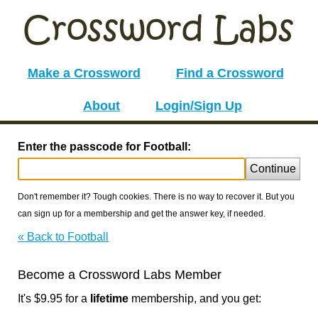
Make a Crossword
Find a Crossword
About
Login/Sign Up
Enter the passcode for Football:
Continue
Don't remember it? Tough cookies. There is no way to recover it. But you
can sign up for a membership and get the answer key, if needed.
« Back to Football
Become a Crossword Labs Member
It's $9.95 for a
lifetime
membership, and you get: