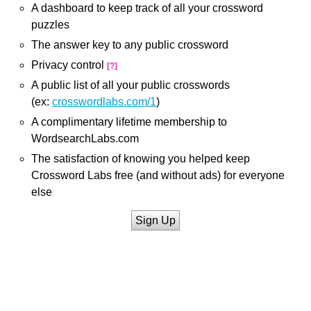
A dashboard to keep track of all your crossword
puzzles
The answer key to any public crossword
Privacy control
[?]
A public list of all your public crosswords
(ex:
crosswordlabs.com/1
)
A complimentary lifetime membership to
WordsearchLabs.com
The satisfaction of knowing you helped keep
Crossword Labs free (and without ads) for everyone
else
Sign Up