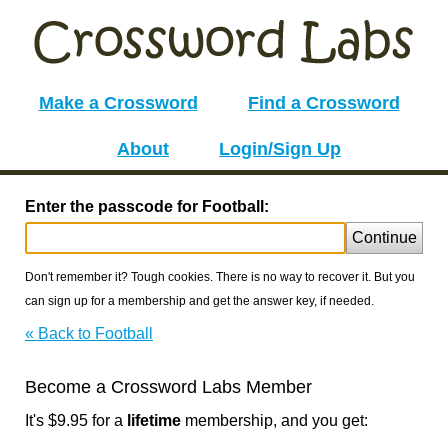
Make a Crossword
Find a Crossword
About
Login/Sign Up
Enter the passcode for Football:
Continue
Don't remember it? Tough cookies. There is no way to recover it. But you
can sign up for a membership and get the answer key, if needed.
« Back to Football
Become a Crossword Labs Member
It's $9.95 for a
lifetime
membership, and you get: