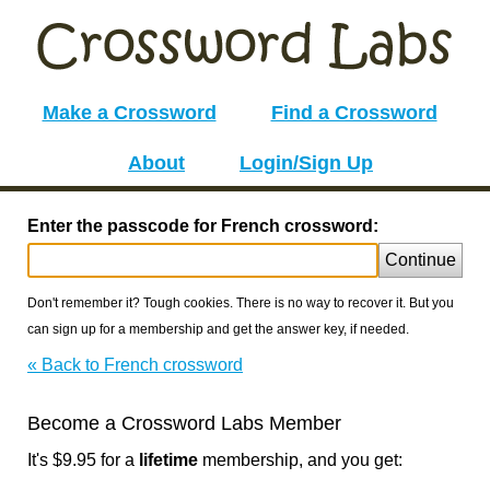
Make a Crossword
Find a Crossword
About
Login/Sign Up
Enter the passcode for French crossword:
Continue
Don't remember it? Tough cookies. There is no way to recover it. But you
can sign up for a membership and get the answer key, if needed.
« Back to French crossword
Become a Crossword Labs Member
It's $9.95 for a
lifetime
membership, and you get: