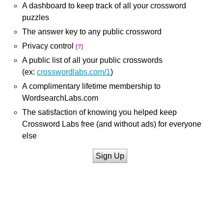
A dashboard to keep track of all your crossword
puzzles
The answer key to any public crossword
Privacy control
[?]
A public list of all your public crosswords
(ex:
crosswordlabs.com/1
)
A complimentary lifetime membership to
WordsearchLabs.com
The satisfaction of knowing you helped keep
Crossword Labs free (and without ads) for everyone
else
Sign Up