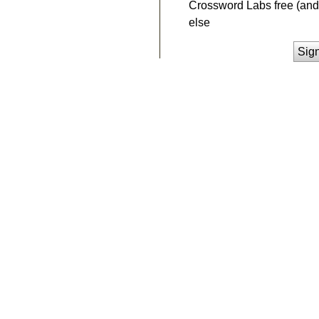
Crossword Labs free (and 
else
Sig