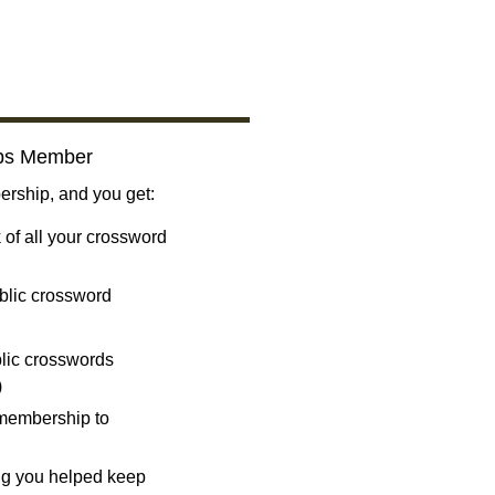
bs Member
ship, and you get:
 of all your crossword
blic crossword
ublic crosswords
)
 membership to
ng you helped keep