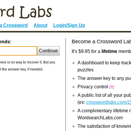
 a Crossword
About
Login/Sign Up
Become a Crossword La
iends:
Continue
It's $9.95 for a
lifetime
member
re is no way to recover it. But you
A dashboard to keep track
 the answer key, if needed.
puzzles
The answer key to any pu
Privacy control
[?]
A public list of all your p
(ex:
crosswordlabs.com/1
A complimentary lifetime
WordsearchLabs.com
The satisfaction of knowi