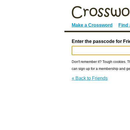
Make a Crossword
Find
Enter the passcode for Fr
Don't remember it? Tough cookies. The
can sign up for a membership and get
« Back to Friends