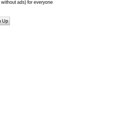
without ads) for everyone
n Up