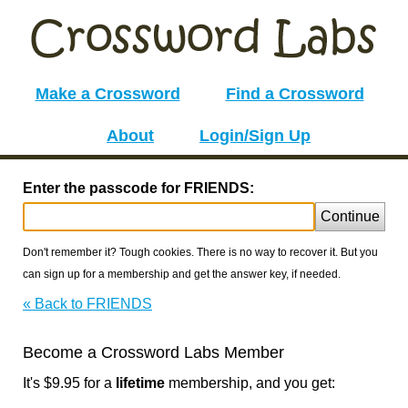
Make a Crossword
Find a Crossword
About
Login/Sign Up
Enter the passcode for FRIENDS:
Continue
Don't remember it? Tough cookies. There is no way to recover it. But you
can sign up for a membership and get the answer key, if needed.
« Back to FRIENDS
Become a Crossword Labs Member
It's $9.95 for a
lifetime
membership, and you get: