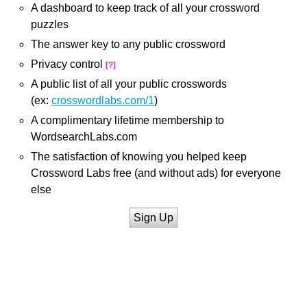
A dashboard to keep track of all your crossword
puzzles
The answer key to any public crossword
Privacy control
[?]
A public list of all your public crosswords
(ex:
crosswordlabs.com/1
)
A complimentary lifetime membership to
WordsearchLabs.com
The satisfaction of knowing you helped keep
Crossword Labs free (and without ads) for everyone
else
Sign Up