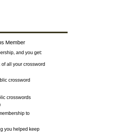
bs Member
ship, and you get:
 of all your crossword
blic crossword
ublic crosswords
)
 membership to
ng you helped keep