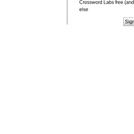
Crossword Labs free (and 
else
Sig