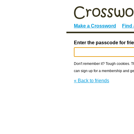
Make a Crossword
Find
Enter the passcode for fri
Don't remember it? Tough cookies. The
can sign up for a membership and get
« Back to friends