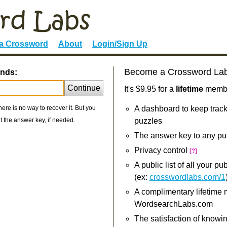
 a Crossword
About
Login/Sign Up
Become a Crossword La
ends:
Continue
It's $9.95 for a
lifetime
member
re is no way to recover it. But you
A dashboard to keep track
 the answer key, if needed.
puzzles
The answer key to any pu
Privacy control
[?]
A public list of all your p
(ex:
crosswordlabs.com/1
A complimentary lifetime
WordsearchLabs.com
The satisfaction of knowi