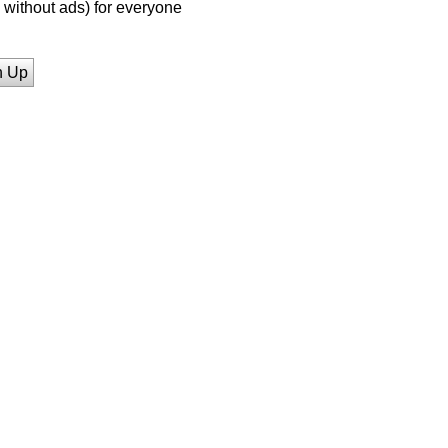
without ads) for everyone
n Up