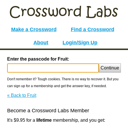
Make a Crossword
Find a Crossword
About
Login/Sign Up
Enter the passcode for Fruit:
Continue
Don't remember it? Tough cookies. There is no way to recover it. But you
can sign up for a membership and get the answer key, if needed.
« Back to Fruit
Become a Crossword Labs Member
It's $9.95 for a
lifetime
membership, and you get: