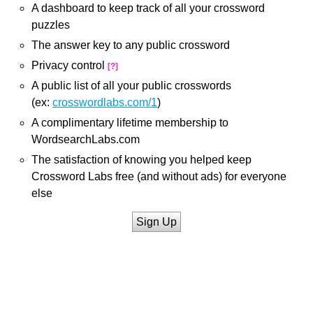
A dashboard to keep track of all your crossword
puzzles
The answer key to any public crossword
Privacy control
[?]
A public list of all your public crosswords
(ex:
crosswordlabs.com/1
)
A complimentary lifetime membership to
WordsearchLabs.com
The satisfaction of knowing you helped keep
Crossword Labs free (and without ads) for everyone
else
Sign Up