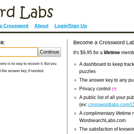
 a Crossword
About
Login/Sign Up
Become a Crossword La
it:
Continue
It's $9.95 for a
lifetime
member
re is no way to recover it. But you
A dashboard to keep track
 the answer key, if needed.
puzzles
The answer key to any pu
Privacy control
[?]
A public list of all your p
(ex:
crosswordlabs.com/1
A complimentary lifetime
WordsearchLabs.com
The satisfaction of knowi