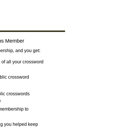
bs Member
ship, and you get:
 of all your crossword
blic crossword
ublic crosswords
)
 membership to
ng you helped keep