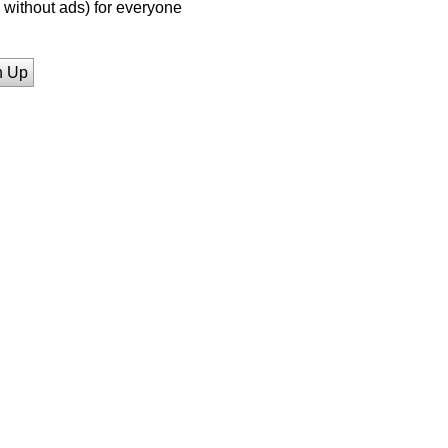
without ads) for everyone
n Up