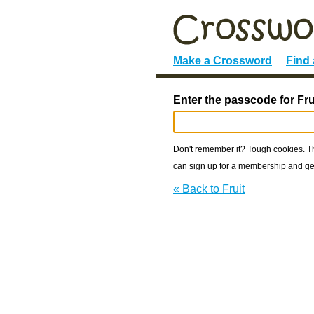
Make a Crossword
Find
Enter the passcode for Fru
Don't remember it? Tough cookies. The
can sign up for a membership and get
« Back to Fruit