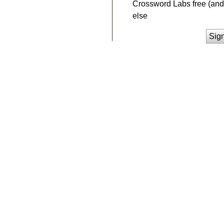
Crossword Labs free (and 
else
Sig