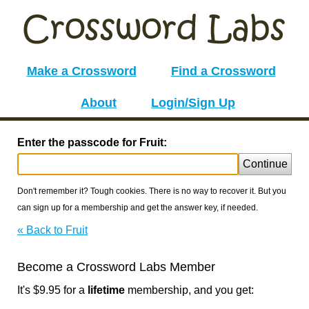
Make a Crossword
Find a Crossword
About
Login/Sign Up
Enter the passcode for Fruit:
Continue
Don't remember it? Tough cookies. There is no way to recover it. But you
can sign up for a membership and get the answer key, if needed.
« Back to Fruit
Become a Crossword Labs Member
It's $9.95 for a
lifetime
membership, and you get: