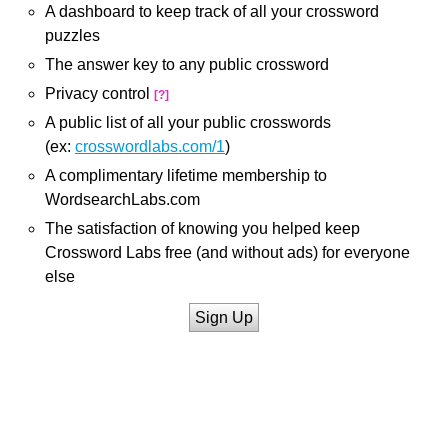
A dashboard to keep track of all your crossword
puzzles
The answer key to any public crossword
Privacy control
[?]
A public list of all your public crosswords
(ex:
crosswordlabs.com/1
)
A complimentary lifetime membership to
WordsearchLabs.com
The satisfaction of knowing you helped keep
Crossword Labs free (and without ads) for everyone
else
Sign Up