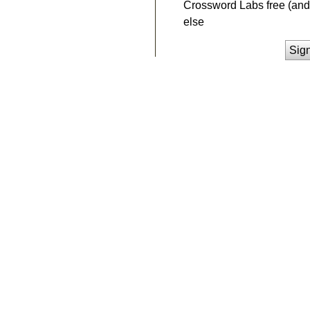
Crossword Labs free (and 
else
Sig