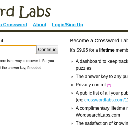
 a Crossword
About
Login/Sign Up
Become a Crossword La
it:
Continue
It's $9.95 for a
lifetime
member
re is no way to recover it. But you
A dashboard to keep track
 the answer key, if needed.
puzzles
The answer key to any pu
Privacy control
[?]
A public list of all your p
(ex:
crosswordlabs.com/1
A complimentary lifetime
WordsearchLabs.com
The satisfaction of knowi