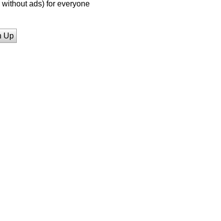
without ads) for everyone
n Up