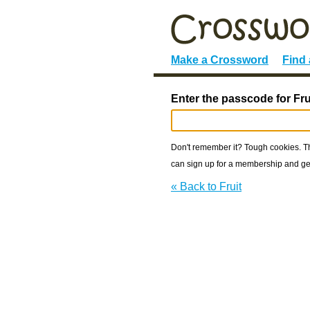
Make a Crossword
Find
Enter the passcode for Fru
Don't remember it? Tough cookies. The
can sign up for a membership and get
« Back to Fruit