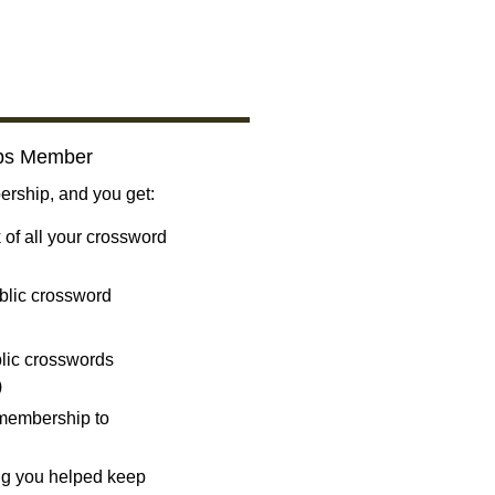
bs Member
ship, and you get:
 of all your crossword
blic crossword
ublic crosswords
)
 membership to
ng you helped keep