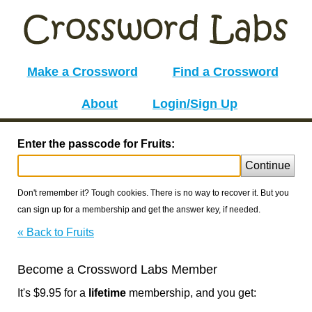
Make a Crossword
Find a Crossword
About
Login/Sign Up
Enter the passcode for Fruits:
Continue
Don't remember it? Tough cookies. There is no way to recover it. But you
can sign up for a membership and get the answer key, if needed.
« Back to Fruits
Become a Crossword Labs Member
It's $9.95 for a
lifetime
membership, and you get: