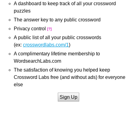
A dashboard to keep track of all your crossword
puzzles
The answer key to any public crossword
Privacy control
[?]
A public list of all your public crosswords
(ex:
crosswordlabs.com/1
)
A complimentary lifetime membership to
WordsearchLabs.com
The satisfaction of knowing you helped keep
Crossword Labs free (and without ads) for everyone
else
Sign Up