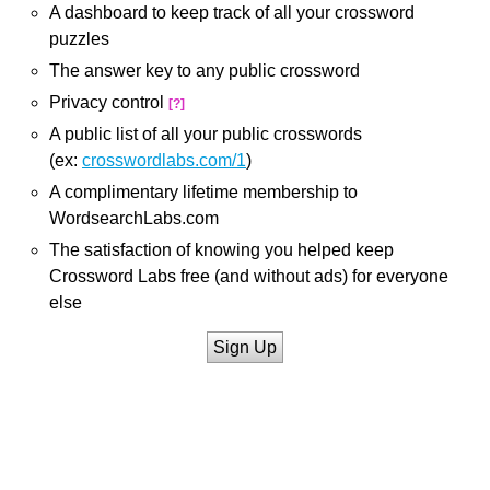
A dashboard to keep track of all your crossword
puzzles
The answer key to any public crossword
Privacy control
[?]
A public list of all your public crosswords
(ex:
crosswordlabs.com/1
)
A complimentary lifetime membership to
WordsearchLabs.com
The satisfaction of knowing you helped keep
Crossword Labs free (and without ads) for everyone
else
Sign Up