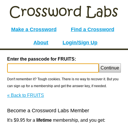
Make a Crossword
Find a Crossword
About
Login/Sign Up
Enter the passcode for FRUITS:
Continue
Don't remember it? Tough cookies. There is no way to recover it. But you
can sign up for a membership and get the answer key, if needed.
« Back to FRUITS
Become a Crossword Labs Member
It's $9.95 for a
lifetime
membership, and you get: