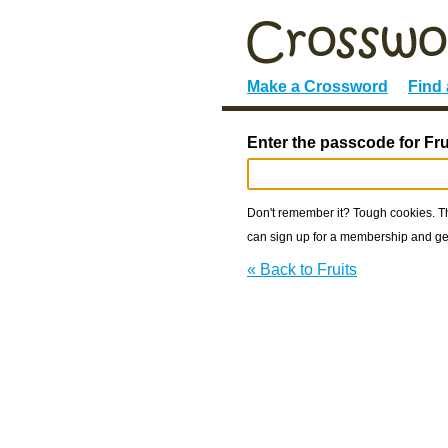
Make a Crossword
Find
Enter the passcode for Fru
Don't remember it? Tough cookies. The
can sign up for a membership and get
« Back to Fruits