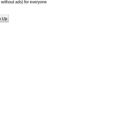
without ads) for everyone
n Up