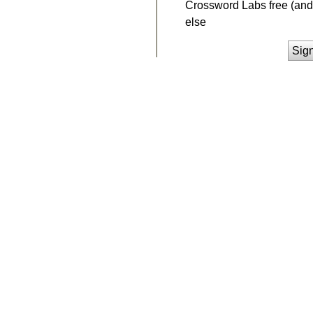
Crossword Labs free (and 
else
Sig