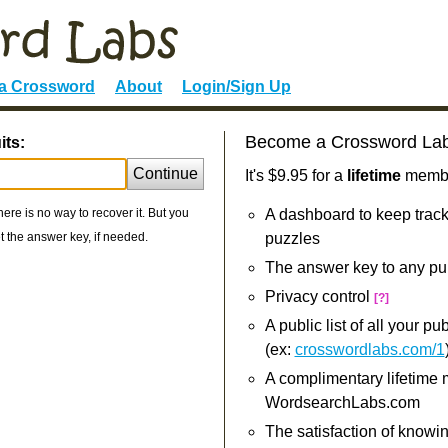
 a Crossword
About
Login/Sign Up
Become a Crossword La
its:
Continue
It's $9.95 for a
lifetime
member
re is no way to recover it. But you
A dashboard to keep track
 the answer key, if needed.
puzzles
The answer key to any pu
Privacy control
[?]
A public list of all your p
(ex:
crosswordlabs.com/1
A complimentary lifetime
WordsearchLabs.com
The satisfaction of knowi