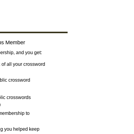
bs Member
ship, and you get:
 of all your crossword
blic crossword
ublic crosswords
)
 membership to
ng you helped keep