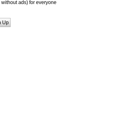
without ads) for everyone
n Up