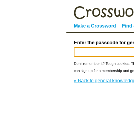
Make a Crossword
Find
Enter the passcode for ge
Don't remember it? Tough cookies. The
can sign up for a membership and get
« Back to general knowledg