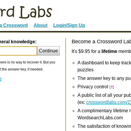
 a Crossword
About
Login/Sign Up
Become a Crossword La
neral knowledge:
Continue
It's $9.95 for a
lifetime
member
re is no way to recover it. But you
A dashboard to keep track
 the answer key, if needed.
puzzles
The answer key to any pu
e
Privacy control
[?]
A public list of all your p
(ex:
crosswordlabs.com/1
A complimentary lifetime
WordsearchLabs.com
The satisfaction of knowi