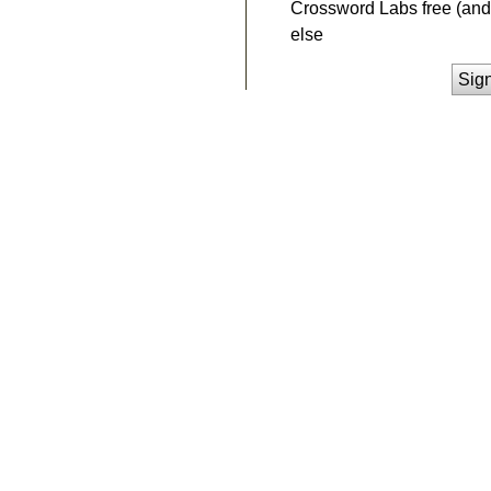
Crossword Labs free (and 
else
Sig