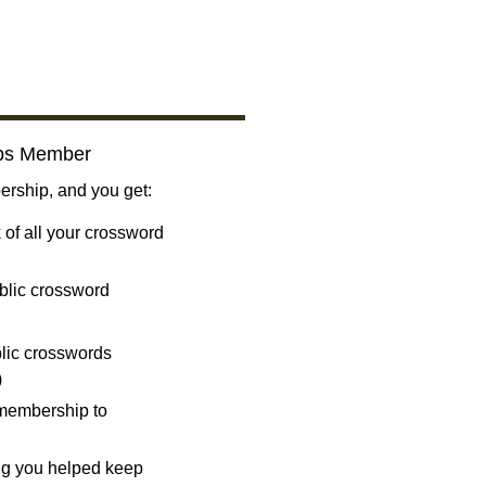
bs Member
ship, and you get:
 of all your crossword
blic crossword
ublic crosswords
)
 membership to
ng you helped keep