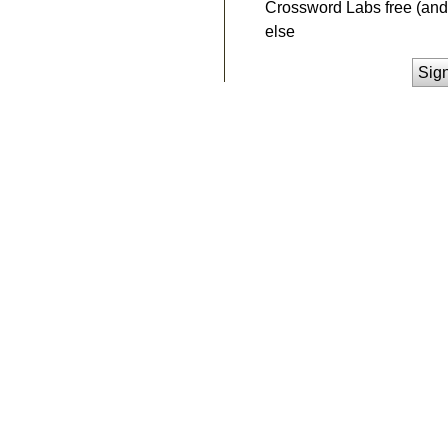
Crossword Labs free (and 
else
Sig