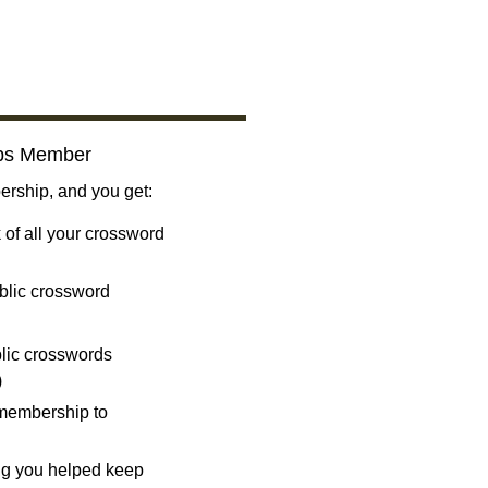
bs Member
ship, and you get:
 of all your crossword
blic crossword
ublic crosswords
)
 membership to
ng you helped keep