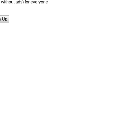
without ads) for everyone
n Up