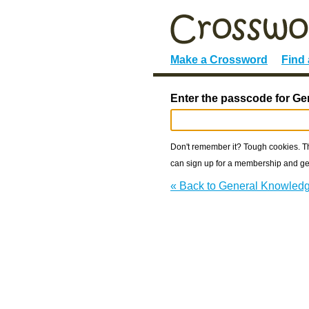
Make a Crossword
Find
Enter the passcode for Ge
Don't remember it? Tough cookies. The
can sign up for a membership and get
« Back to General Knowled