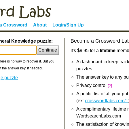
 a Crossword
About
Login/Sign Up
Become a Crossword La
neral Knowledge puzzle:
Continue
It's $9.95 for a
lifetime
member
re is no way to recover it. But you
A dashboard to keep track
 the answer key, if needed.
puzzles
The answer key to any pu
ge puzzle
Privacy control
[?]
A public list of all your p
(ex:
crosswordlabs.com/1
A complimentary lifetime
WordsearchLabs.com
The satisfaction of knowi