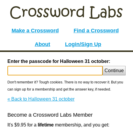
Make a Crossword
Find a Crossword
About
Login/Sign Up
Enter the passcode for Halloween 31 october:
Continue
Don't remember it? Tough cookies. There is no way to recover it. But you
can sign up for a membership and get the answer key, if needed.
« Back to Halloween 31 october
Become a Crossword Labs Member
It's $9.95 for a
lifetime
membership, and you get: