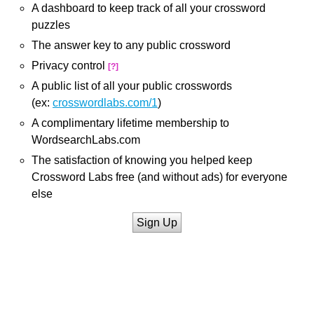
A dashboard to keep track of all your crossword
puzzles
The answer key to any public crossword
Privacy control
[?]
A public list of all your public crosswords
(ex:
crosswordlabs.com/1
)
A complimentary lifetime membership to
WordsearchLabs.com
The satisfaction of knowing you helped keep
Crossword Labs free (and without ads) for everyone
else
Sign Up