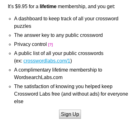
It's $9.95 for a
lifetime
membership, and you get:
A dashboard to keep track of all your crossword
puzzles
The answer key to any public crossword
Privacy control
[?]
A public list of all your public crosswords
(ex:
crosswordlabs.com/1
)
A complimentary lifetime membership to
WordsearchLabs.com
The satisfaction of knowing you helped keep
Crossword Labs free (and without ads) for everyone
else
Sign Up