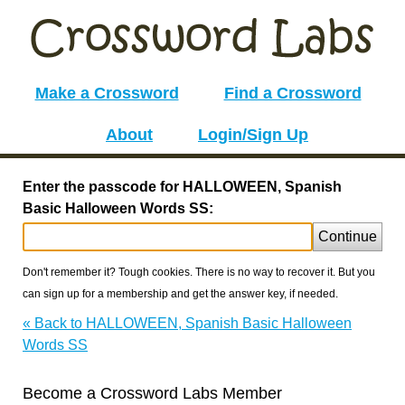
Make a Crossword
Find a Crossword
About
Login/Sign Up
Enter the passcode for HALLOWEEN, Spanish
Basic Halloween Words SS:
Continue
Don't remember it? Tough cookies. There is no way to recover it. But you
can sign up for a membership and get the answer key, if needed.
« Back to HALLOWEEN, Spanish Basic Halloween
Words SS
Become a Crossword Labs Member