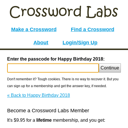
Make a Crossword
Find a Crossword
About
Login/Sign Up
Enter the passcode for Happy Birthday 2018:
Continue
Don't remember it? Tough cookies. There is no way to recover it. But you
can sign up for a membership and get the answer key, if needed.
« Back to Happy Birthday 2018
Become a Crossword Labs Member
It's $9.95 for a
lifetime
membership, and you get: