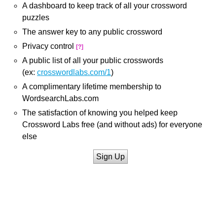
A dashboard to keep track of all your crossword
puzzles
The answer key to any public crossword
Privacy control
[?]
A public list of all your public crosswords
(ex:
crosswordlabs.com/1
)
A complimentary lifetime membership to
WordsearchLabs.com
The satisfaction of knowing you helped keep
Crossword Labs free (and without ads) for everyone
else
Sign Up