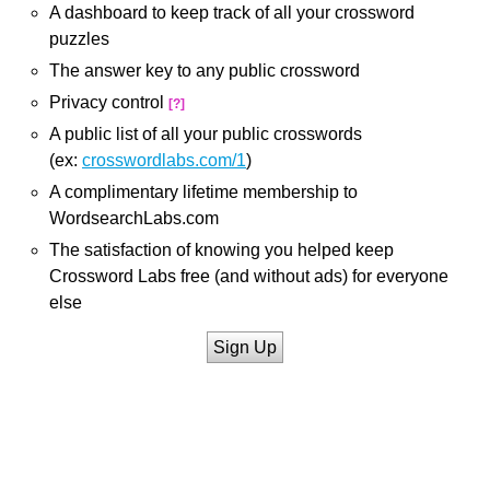
A dashboard to keep track of all your crossword
puzzles
The answer key to any public crossword
Privacy control
[?]
A public list of all your public crosswords
(ex:
crosswordlabs.com/1
)
A complimentary lifetime membership to
WordsearchLabs.com
The satisfaction of knowing you helped keep
Crossword Labs free (and without ads) for everyone
else
Sign Up