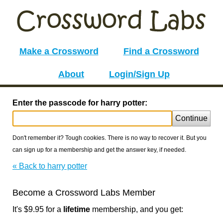
Make a Crossword
Find a Crossword
About
Login/Sign Up
Enter the passcode for harry potter:
Continue
Don't remember it? Tough cookies. There is no way to recover it. But you
can sign up for a membership and get the answer key, if needed.
« Back to harry potter
Become a Crossword Labs Member
It's $9.95 for a
lifetime
membership, and you get: