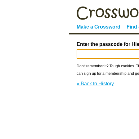
Make a Crossword
Find
Enter the passcode for His
Don't remember it? Tough cookies. The
can sign up for a membership and get
« Back to History