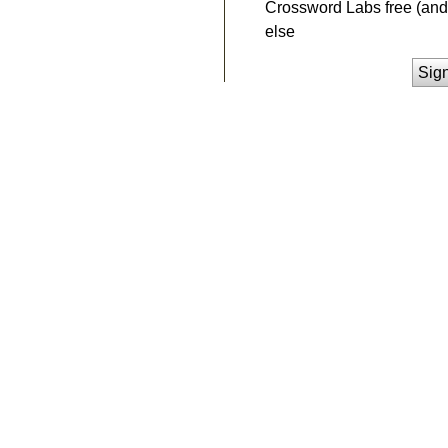
Crossword Labs free (and 
else
Sig