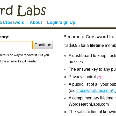
 a Crossword
About
Login/Sign Up
Become a Crossword La
tory:
Continue
It's $9.95 for a
lifetime
member
re is no way to recover it. But you
A dashboard to keep track
 the answer key, if needed.
puzzles
The answer key to any pu
Privacy control
[?]
A public list of all your p
(ex:
crosswordlabs.com/1
A complimentary lifetime
WordsearchLabs.com
The satisfaction of knowi