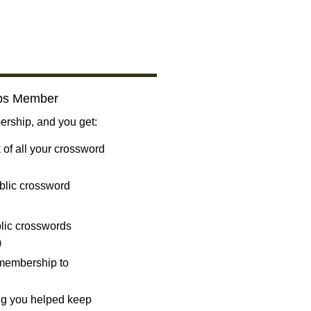
bs Member
ship, and you get:
 of all your crossword
blic crossword
ublic crosswords
)
 membership to
ng you helped keep