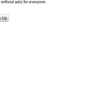
without ads) for everyone
n Up