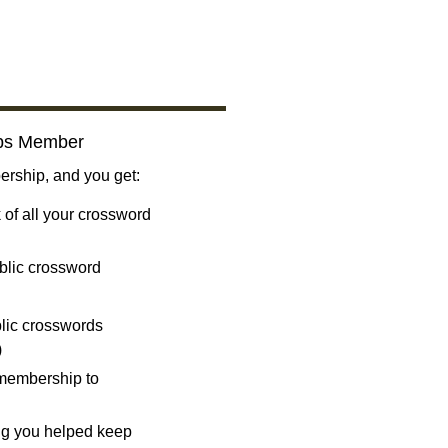
bs Member
ship, and you get:
 of all your crossword
blic crossword
ublic crosswords
)
 membership to
ng you helped keep