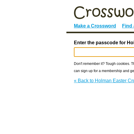
Make a Crossword
Find
Enter the passcode for H
Don't remember it? Tough cookies. The
can sign up for a membership and get
« Back to Holman Easter C