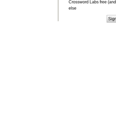
Crossword Labs free (and 
else
Sig