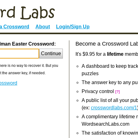
 a Crossword
About
Login/Sign Up
Become a Crossword La
olman Easter Crossword:
Continue
It's $9.95 for a
lifetime
member
re is no way to recover it. But you
A dashboard to keep track
 the answer key, if needed.
puzzles
The answer key to any pu
rossword
Privacy control
[?]
A public list of all your p
(ex:
crosswordlabs.com/1
A complimentary lifetime
WordsearchLabs.com
The satisfaction of knowi