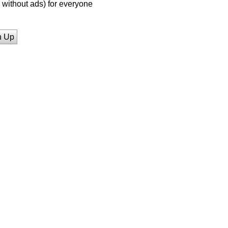
without ads) for everyone
n Up