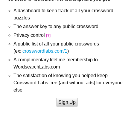
A dashboard to keep track of all your crossword
puzzles
The answer key to any public crossword
Privacy control
[?]
A public list of all your public crosswords
(ex:
crosswordlabs.com/1
)
A complimentary lifetime membership to
WordsearchLabs.com
The satisfaction of knowing you helped keep
Crossword Labs free (and without ads) for everyone
else
Sign Up