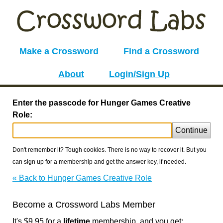
Make a Crossword
Find a Crossword
About
Login/Sign Up
Enter the passcode for Hunger Games Creative
Role:
Continue
Don't remember it? Tough cookies. There is no way to recover it. But you
can sign up for a membership and get the answer key, if needed.
« Back to Hunger Games Creative Role
Become a Crossword Labs Member
It's $9.95 for a
lifetime
membership, and you get: