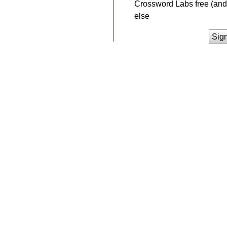
Crossword Labs free (and 
else
Sig