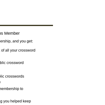
bs Member
ship, and you get:
 of all your crossword
blic crossword
ublic crosswords
)
 membership to
ng you helped keep