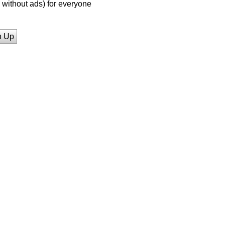
without ads) for everyone
n Up