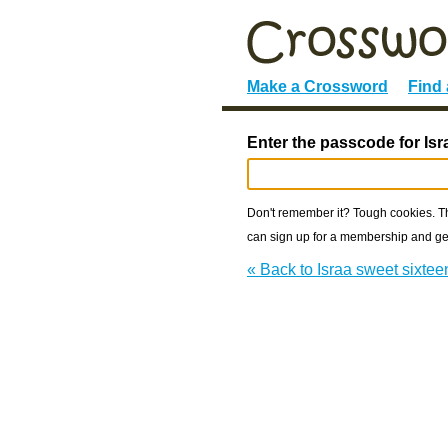
Make a Crossword
Find
Enter the passcode for Isr
Don't remember it? Tough cookies. The
can sign up for a membership and get
« Back to Israa sweet sixtee