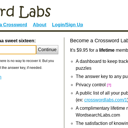
 a Crossword
About
Login/Sign Up
Become a Crossword La
aa sweet sixteen:
Continue
It's $9.95 for a
lifetime
member
re is no way to recover it. But you
A dashboard to keep track
 the answer key, if needed.
puzzles
The answer key to any pu
n
Privacy control
[?]
A public list of all your p
(ex:
crosswordlabs.com/1
A complimentary lifetime
WordsearchLabs.com
The satisfaction of knowi