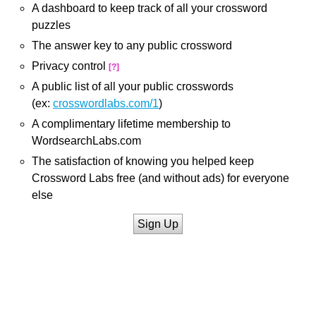
A dashboard to keep track of all your crossword
puzzles
The answer key to any public crossword
Privacy control
[?]
A public list of all your public crosswords
(ex:
crosswordlabs.com/1
)
A complimentary lifetime membership to
WordsearchLabs.com
The satisfaction of knowing you helped keep
Crossword Labs free (and without ads) for everyone
else
Sign Up