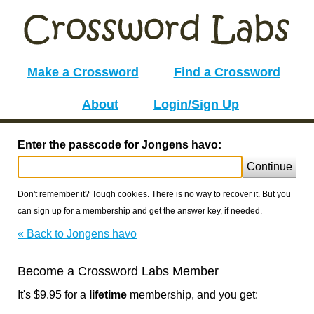
Make a Crossword
Find a Crossword
About
Login/Sign Up
Enter the passcode for Jongens havo:
Continue
Don't remember it? Tough cookies. There is no way to recover it. But you
can sign up for a membership and get the answer key, if needed.
« Back to Jongens havo
Become a Crossword Labs Member
It's $9.95 for a
lifetime
membership, and you get: