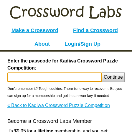
Make a Crossword
Find a Crossword
About
Login/Sign Up
Enter the passcode for Kadiwa Crossword Puzzle
Competition:
Continue
Don't remember it? Tough cookies. There is no way to recover it. But you
can sign up for a membership and get the answer key, if needed.
« Back to Kadiwa Crossword Puzzle Competition
Become a Crossword Labs Member
It's $9.95 for a
lifetime
membership, and you get: