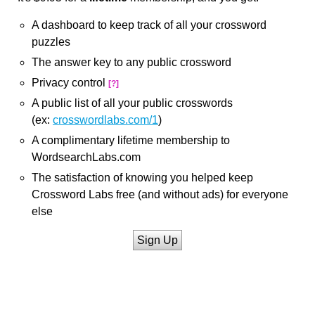
A dashboard to keep track of all your crossword
puzzles
The answer key to any public crossword
Privacy control
[?]
A public list of all your public crosswords
(ex:
crosswordlabs.com/1
)
A complimentary lifetime membership to
WordsearchLabs.com
The satisfaction of knowing you helped keep
Crossword Labs free (and without ads) for everyone
else
Sign Up